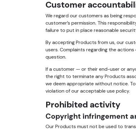
Customer accountabil
We regard our customers as being respons
customer’s permission. This responsibili
failure to put in place reasonable securi
By accepting Products from us, our cust
users. Complaints regarding the actions
question.
If a customer — or their end-user or any
the right to terminate any Products asso
we deem appropriate without notice. To th
violation of our acceptable use policy.
Prohibited activity
Copyright infringement a
Our Products must not be used to transmit,