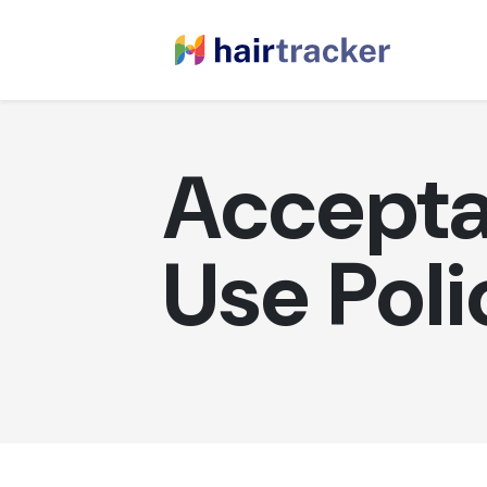
Accepta
Use Poli