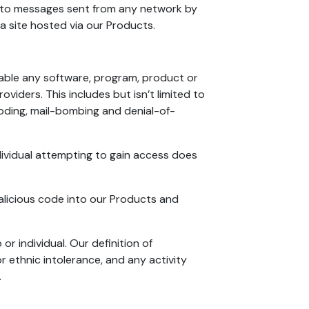
r to messages sent from any network by
 a site hosted via our Products.
lable any software, program, product or
viders. This includes but isn’t limited to
looding, mail-bombing and denial-of-
ividual attempting to gain access does
malicious code into our Products and
r individual. Our definition of
r ethnic intolerance, and any activity
.