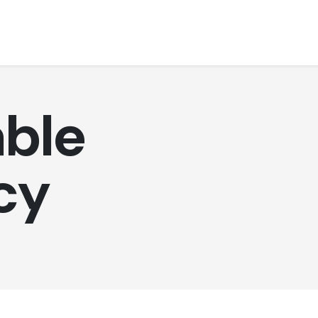
ble
cy