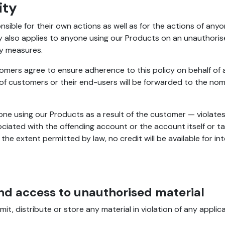
ity
ible for their own actions as well as for the actions of any
ty also applies to anyone using our Products on an unauthoris
ty measures.
omers agree to ensure adherence to this policy on behalf of 
 of customers or their end-users will be forwarded to the no
one using our Products as a result of the customer — violate
ciated with the offending account or the account itself or t
e extent permitted by law, no credit will be available for int
nd access to unauthorised material
 distribute or store any material in violation of any applicabl