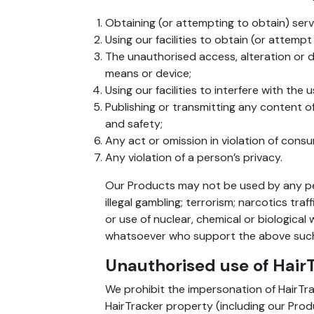
Obtaining (or attempting to obtain) serv
Using our facilities to obtain (or attemp
The unauthorised access, alteration or 
means or device;
Using our facilities to interfere with the
Publishing or transmitting any content of
and safety;
Any act or omission in violation of cons
Any violation of a person’s privacy.
Our Products may not be used by any pers
illegal gambling; terrorism; narcotics tra
or use of nuclear, chemical or biological
whatsoever who support the above such 
Unauthorised use of Hair
We prohibit the impersonation of HairTrac
HairTracker property (including our Prod