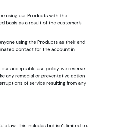
one using our Products with the
ed basis as a result of the customer’s
anyone using the Products as their end
minated contact for the account in
s our acceptable use policy, we reserve
ake any remedial or preventative action
erruptions of service resulting from any
e law. This includes but isn’t limited to: