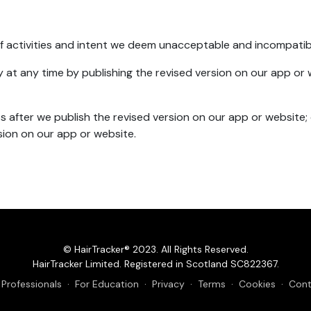
t of activities and intent we deem unacceptable and incompatib
y at any time by publishing the revised version on our app or w
 after we publish the revised version on our app or website;
sion on our app or website.
© HairTracker® 2023. All Rights Reserved.
HairTracker Limited. Registered in Scotland SC822367.
 Professionals
·
For Education
·
Privacy
·
Terms
·
Cookies
·
Cont