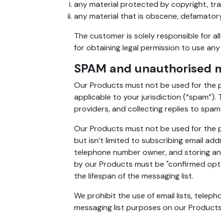
any material protected by copyright, tra
any material that is obscene, defamatory,
The customer is solely responsible for al
for obtaining legal permission to use any
SPAM and unauthorised m
Our Products must not be used for the p
applicable to your jurisdiction (“spam”).
providers, and collecting replies to spam
Our Products must not be used for the pu
but isn’t limited to subscribing email a
telephone number owner, and storing any
by our Products must be "confirmed opt-
the lifespan of the messaging list.
We prohibit the use of email lists, tele
messaging list purposes on our Products