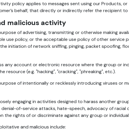
ivity policy applies to messages sent using our Products, o
r’s behalf, that directly or indirectly refer the recipient to
nd malicious activity
urpose of advertising, transmitting or otherwise making avai
e use policy, or the acceptable use policy of other service pro
he initiation of network sniffing, pinging, packet spoofing, f
s any account or electronic resource where the group or ind
 resource (e.g. "hacking", "cracking", "phreaking", etc.).
rpose of intentionally or recklessly introducing viruses or 
ely engaging in activities designed to harass another group o
 denial-of-service attacks, hate-speech, advocacy of racial o
n the rights of or discriminate against any group or individual
ploitative and malicious include: