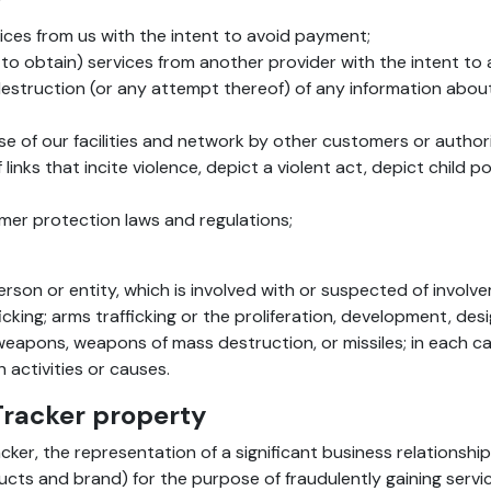
ices from us with the intent to avoid payment;
t to obtain) services from another provider with the intent t
destruction (or any attempt thereof) of any information abo
 use of our facilities and network by other customers or authori
 links that incite violence, depict a violent act, depict child
umer protection laws and regulations;
on or entity, which is involved with or suspected of involveme
fficking; arms trafficking or the proliferation, development, de
 weapons, weapons of mass destruction, or missiles; in each cas
activities or causes.
Tracker property
ker, the representation of a significant business relationship
ucts and brand) for the purpose of fraudulently gaining servi