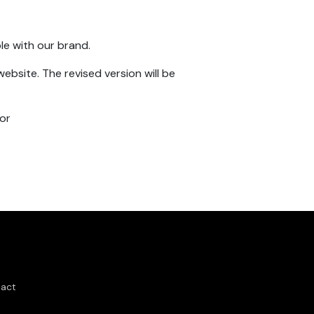
le with our brand.
ebsite. The revised version will be
 or
act