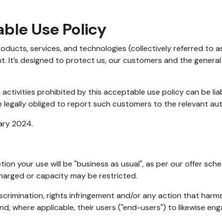
ble Use Policy
oducts, services, and technologies (collectively referred to 
. It’s designed to protect us, our customers and the general
activities prohibited by this acceptable use policy can be li
 legally obliged to report such customers to the relevant aut
ary 2024.
ion your use will be "business as usual", as per our offer sche
charged or capacity may be restricted.
scrimination, rights infringement and/or any action that harm
, where applicable, their users ("end-users") to likewise enga