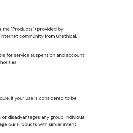
as the "Products") provided by
 Internet community from unethical,
able for service suspension and account
horities.
dule. If your use is considered to be
s or disadvantages any group, individual
ge our Products with similar intent.