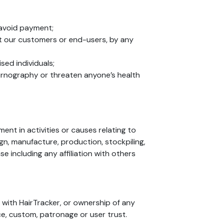
o avoid payment;
ut our customers or end-users, by any
sed individuals;
 pornography or threaten anyone’s health
nt in activities or causes relating to
sign, manufacture, production, stockpiling,
e including any affiliation with others
 with HairTracker, or ownership of any
ce, custom, patronage or user trust.