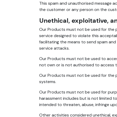
This spam and unauthorised message act
the customer or any person on the custome
Unethical, exploitative, a
Our Products must not be used for the p
service designed to violate this acceptabl
facilitating the means to send spam and t
service attacks.
Our Products must not be used to acces
not own or is not authorised to access the
Our Products must not be used for the pu
systems.
Our Products must not be used for purpos
harassment includes but is not limited to
intended to threaten, abuse, infringe upo
Other activities considered unethical, ex