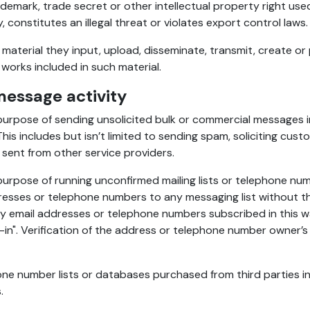
demark, trade secret or other intellectual property right us
 constitutes an illegal threat or violates export control laws.
l material they input, upload, disseminate, transmit, create o
 works included in such material.
essage activity
urpose of sending unsolicited bulk or commercial messages in 
 This includes but isn’t limited to sending spam, soliciting cu
 sent from other service providers.
rpose of running unconfirmed mailing lists or telephone number
ddresses or telephone numbers to any messaging list without t
 email addresses or telephone numbers subscribed in this way
in". Verification of the address or telephone number owner’s 
phone number lists or databases purchased from third parties
.