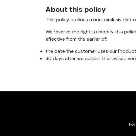
About this policy
This policy outlines a non-exclusive lis
We reserve the right to modify this polic
effective from the earlier of:
the date the customer uses our Products
30 days after we publish the revised ver
For