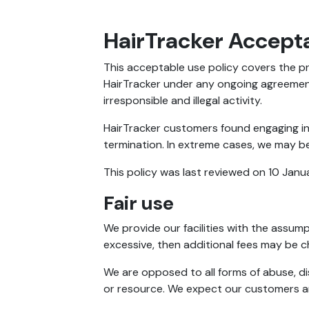
HairTracker Accepta
This acceptable use policy covers the pr
HairTracker under any ongoing agreement
irresponsible and illegal activity.
HairTracker customers found engaging in 
termination. In extreme cases, we may be
This policy was last reviewed on 10 Janu
Fair use
We provide our facilities with the assumpt
excessive, then additional fees may be 
We are opposed to all forms of abuse, di
or resource. We expect our customers and