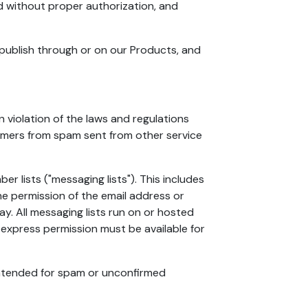
ed without proper authorization, and
r publish through or on our Products, and
violation of the laws and regulations
stomers from spam sent from other service
 lists ("messaging lists"). This includes
he permission of the email address or
. All messaging lists run on or hosted
express permission must be available for
 intended for spam or unconfirmed